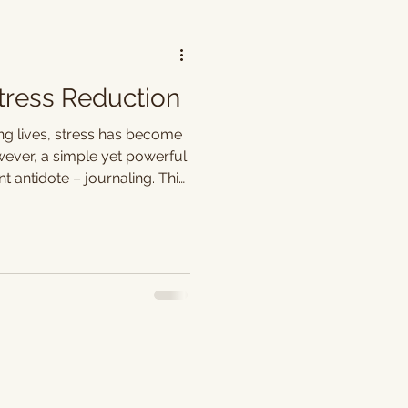
Stress Reduction
ng lives, stress has become
er, a simple yet powerful
 antidote – journaling. This
aptures our thoughts but
 outlet, offering a pathway
d enhanced well-being.
space to express our pent-
. The act of putting
 a cathartic release,