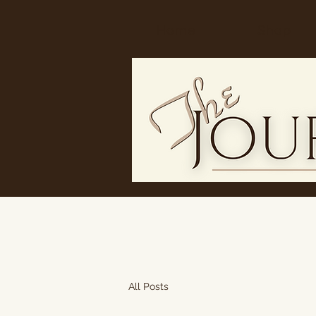
Home
Shop
All Posts