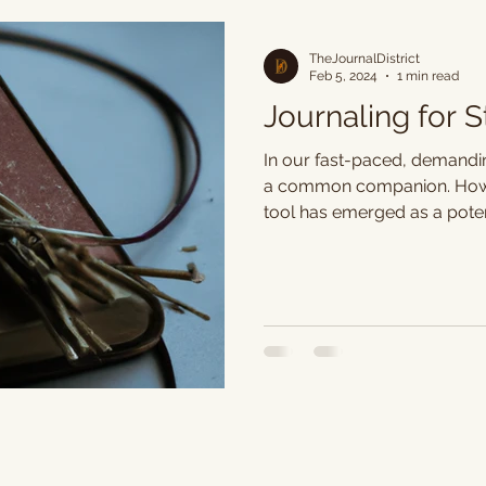
TheJournalDistrict
Feb 5, 2024
1 min read
Journaling for 
In our fast-paced, demandi
a common companion. Howev
tool has emerged as a potent
age-old practice not only c
also serves as a therapeutic
to reduced stress levels an
Journaling provides a safe 
up emotions and frustrations
thoughts on paper serves as
allowing