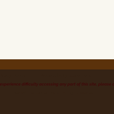
rivacy Policy
Accessibility Statement
 experience difficulty accessing any part of this site, please 
©2026 The Journal District. All rights reserved.