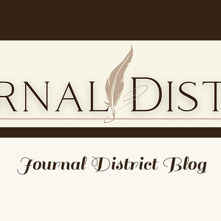
Blog
About
Log In
Journal District Blog