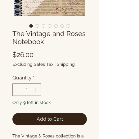
The Vintage and Roses
Notebook
Price
$26.00
Excluding Sales Tax
|
Shipping
Quantity
*
Only 9 left in stock
Add to Cart
The Vintage & Roses collection is a