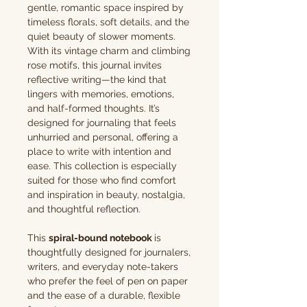
gentle, romantic space inspired by
timeless florals, soft details, and the
quiet beauty of slower moments.
With its vintage charm and climbing
rose motifs, this journal invites
reflective writing—the kind that
lingers with memories, emotions,
and half-formed thoughts. It’s
designed for journaling that feels
unhurried and personal, offering a
place to write with intention and
ease. This collection is especially
suited for those who find comfort
and inspiration in beauty, nostalgia,
and thoughtful reflection.
This
spiral-bound notebook
is
thoughtfully designed for journalers,
writers, and everyday note-takers
who prefer the feel of pen on paper
and the ease of a durable, flexible