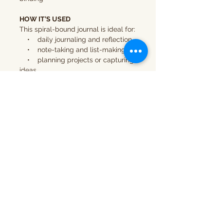
HOW IT’S USED
This spiral-bound journal is ideal for:
• daily journaling and reflection
• note-taking and list-making
• planning projects or capturing
ideas
• creative writing and
exploration
IMPORTANT INFORMATION
• This is a
physical product
• Your journal will be
printed
and shipped
after purchase
COPYRIGHT & USAGE
This journal is for
personal use only.
It may not be resold, reproduced, or
used for commercial purposes.
© Compositions DesignWorks LLC.