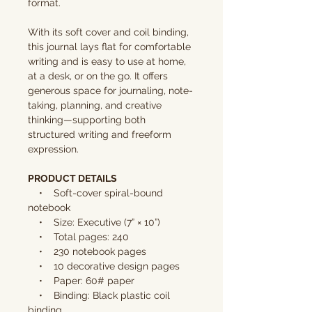
format.
With its soft cover and coil binding,
this journal lays flat for comfortable
writing and is easy to use at home,
at a desk, or on the go. It offers
generous space for journaling, note-
taking, planning, and creative
thinking—supporting both
structured writing and freeform
expression.
PRODUCT DETAILS
• Soft-cover spiral-bound
notebook
• Size: Executive (7” × 10”)
• Total pages: 240
• 230 notebook pages
• 10 decorative design pages
• Paper: 60# paper
• Binding: Black plastic coil
binding